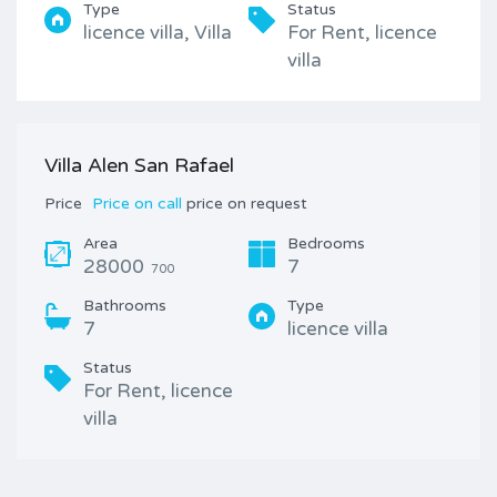
Type
Status
licence villa, Villa
For Rent, licence
villa
Villa Alen San Rafael
Price
Price on call
price on request
Area
Bedrooms
28000
7
700
Bathrooms
Type
7
licence villa
Status
For Rent, licence
villa