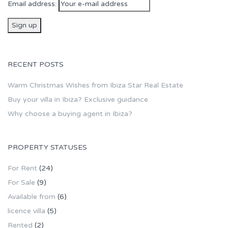
Email address:
RECENT POSTS
Warm Christmas Wishes from Ibiza Star Real Estate
Buy your villa in Ibiza? Exclusive guidance
Why choose a buying agent in Ibiza?
PROPERTY STATUSES
For Rent
(24)
For Sale
(9)
Available from
(6)
licence villa
(5)
Rented
(2)