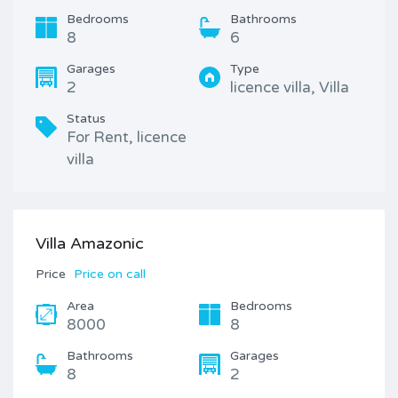
Bedrooms
Bathrooms
8
6
Garages
Type
2
licence villa, Villa
Status
For Rent, licence
villa
Villa Amazonic
Price
Price on call
Area
Bedrooms
8000
8
Bathrooms
Garages
8
2