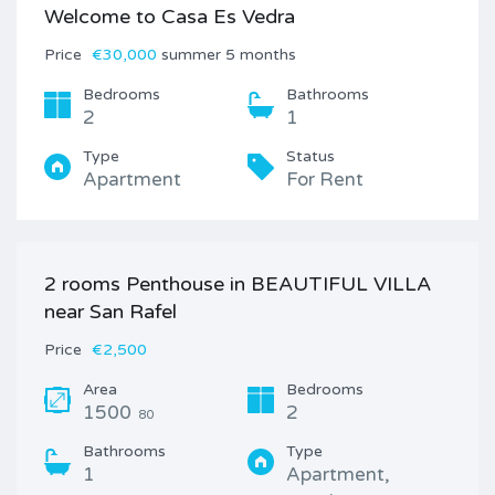
Welcome to Casa Es Vedra
Price
€30,000
summer 5 months
Bedrooms
Bathrooms
2
1
Type
Status
Apartment
For Rent
2 rooms Penthouse in BEAUTIFUL VILLA
near San Rafel
Price
€2,500
Area
Bedrooms
1500
2
80
Bathrooms
Type
1
Apartment,