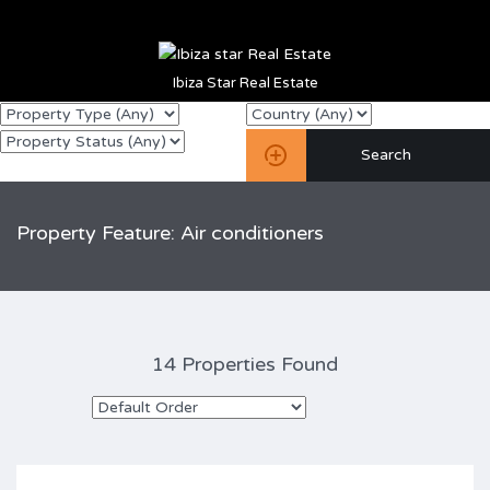
Ibiza Star Real Estate
Property Feature: Air conditioners
14 Properties Found