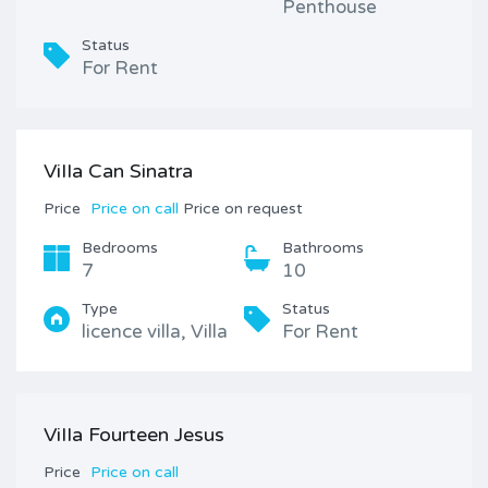
Penthouse
Status
For Rent
ViIIa Can Sinatra
Price
Price on call
Price on request
Bedrooms
Bathrooms
7
10
Type
Status
licence villa, Villa
For Rent
ViIIa Fourteen Jesus
Price
Price on call