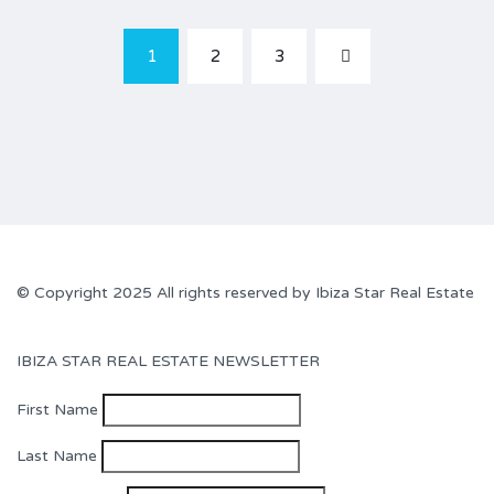
1
2
3
© Copyright 2025 All rights reserved by Ibiza Star Real Estate
IBIZA STAR REAL ESTATE NEWSLETTER
First Name
Last Name