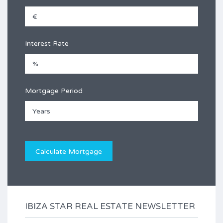
Interest Rate
Mortgage Period
IBIZA STAR REAL ESTATE NEWSLETTER