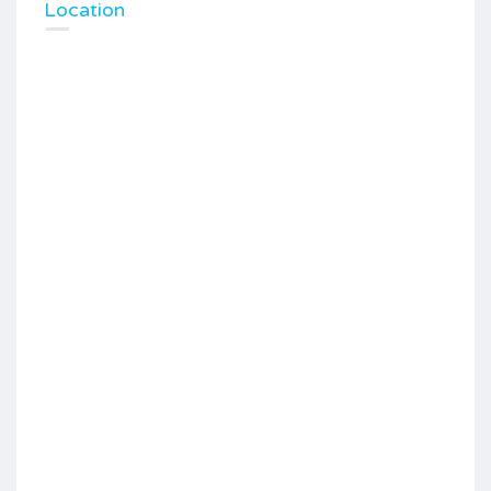
Location