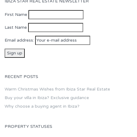
IBIZA STAR REAL ESTATE NEWSLETTER
First Name
Last Name
Email address:
RECENT POSTS
Warm Christmas Wishes from Ibiza Star Real Estate
Buy your villa in Ibiza? Exclusive guidance
Why choose a buying agent in Ibiza?
PROPERTY STATUSES