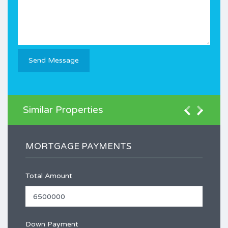
Similar Properties
MORTGAGE PAYMENTS
Total Amount
Down Payment