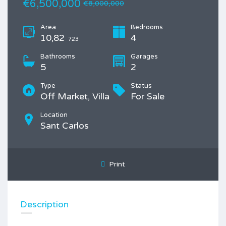
€6,500,000
€8,000,000
Area
Bedrooms
10,82
4
723
Bathrooms
Garages
5
2
Type
Status
Off Market, Villa
For Sale
Location
Sant Carlos
Print
Description