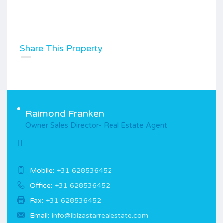
Share This Property
Raimond Franken
Owner Sales Director- Real Estate Agent
Mobile:
+31 628536452
Office:
+31 628536452
Fax:
+31 628536452
Email:
info@ibizastarrealestate.com