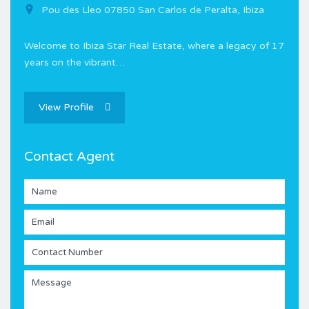
Pou des Lleo 07850 San Carlos de Peralta, Ibiza
Welcome to Ibiza Star Real Estate, where a legacy of 17
years on the vibrant…
View Profile
Contact Agent