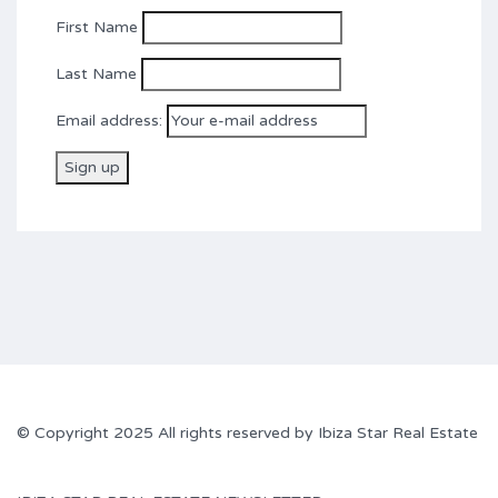
First Name
Last Name
Email address:
© Copyright 2025 All rights reserved by Ibiza Star Real Estate