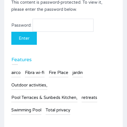
This content is password-protected. To view it,
please enter the password below.
Password:
Features
airco
Fibra wi-fi
Fire Place
jardin
Outdoor activities,
Pool Terraces & Sunbeds Kitchen,
retreats
Swimming Pool
Total privacy