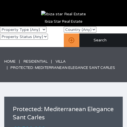
Ibiza Star Real Estate
HOME
RESIDENTIAL
VILLA
PROTECTED: MEDITERRANEAN ELEGANCE SANT CARLES
Protected: Mediterranean Elegance
Sant Carles